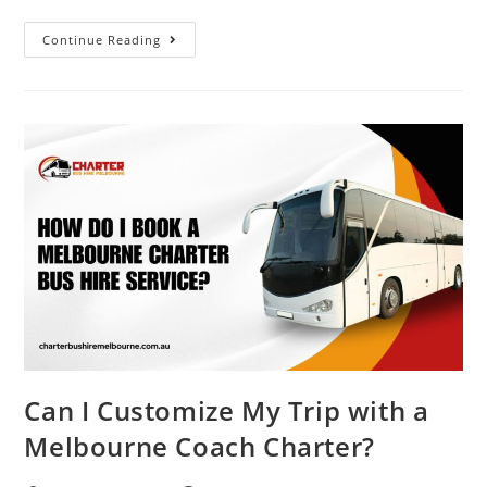
Continue Reading
Can I Customize My Trip with a
Melbourne Coach Charter?