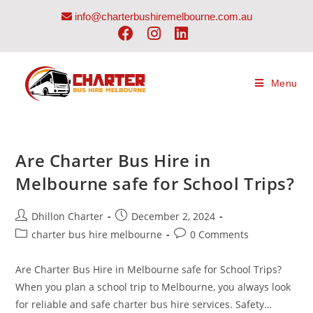
info@charterbushiremelbourne.com.au
Menu
Are Charter Bus Hire in
Melbourne safe for School Trips?
Dhillon Charter
December 2, 2024
charter bus hire melbourne
0 Comments
Are Charter Bus Hire in Melbourne safe for School Trips?
When you plan a school trip to Melbourne, you always look
for reliable and safe charter bus hire services. Safety…