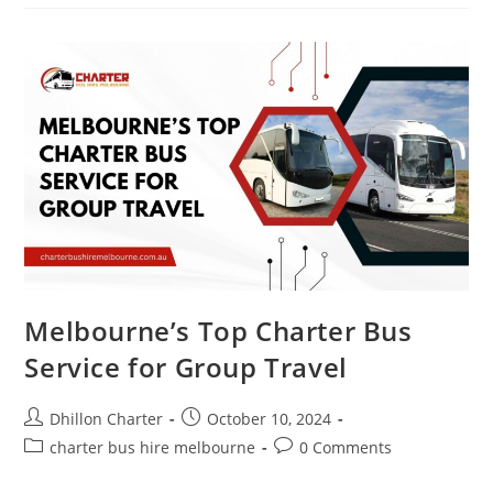
Melbourne’s Top Charter Bus
Service for Group Travel
Dhillon Charter
October 10, 2024
charter bus hire melbourne
0 Comments