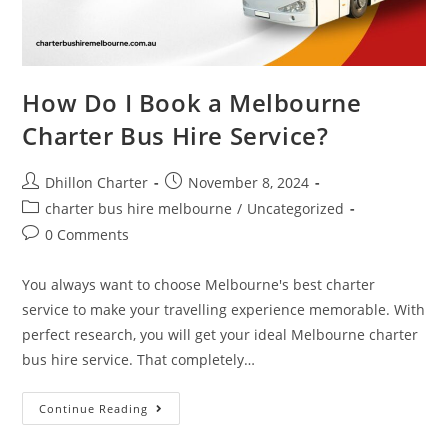
How Do I Book a Melbourne
Charter Bus Hire Service?
Dhillon Charter
November 8, 2024
charter bus hire melbourne
/
Uncategorized
0 Comments
You always want to choose Melbourne's best charter
service to make your travelling experience memorable. With
perfect research, you will get your ideal Melbourne charter
bus hire service. That completely…
Continue Reading