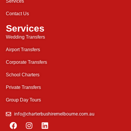
Services
Contact Us
Services
Wedding Transfers
Airport Transfers
Corporate Transfers
School Charters
Private Transfers
Group Day Tours
info@charterbushiremelbourne.com.au