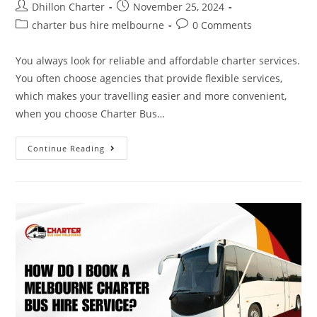
Dhillon Charter
November 25, 2024
charter bus hire melbourne
0 Comments
You always look for reliable and affordable charter services.
You often choose agencies that provide flexible services,
which makes your travelling easier and more convenient,
when you choose Charter Bus…
Continue Reading