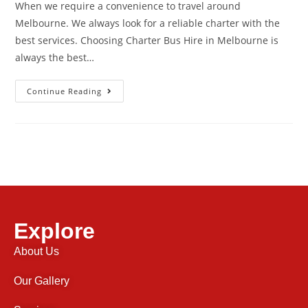
When we require a convenience to travel around
Melbourne. We always look for a reliable charter with the
best services. Choosing Charter Bus Hire in Melbourne is
always the best…
Continue Reading
Explore
About Us
Our Gallery