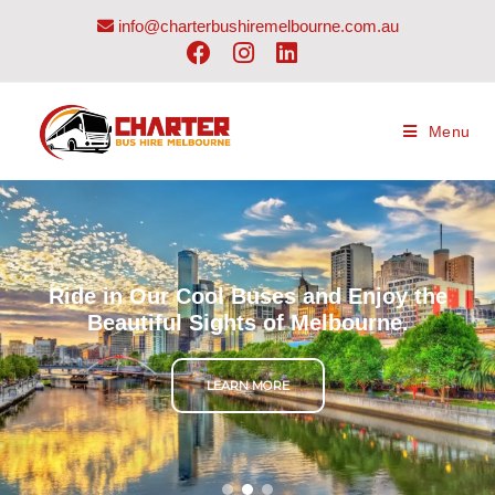
info@charterbushiremelbourne.com.au
Menu
Ride in Our Cool Buses and Enjoy the
Beautiful Sights of Melbourne.
LEARN MORE