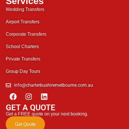
Services
Wedding Transfers
Airport Transfers
Corporate Transfers
School Charters
Private Transfers
Group Day Tours
info@charterbushiremelbourne.com.au
GET A QUOTE
Get a FREE quote on your next booking.
Get Quote