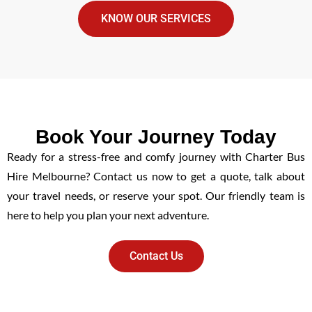
KNOW OUR SERVICES
Book Your Journey Today
Ready for a stress-free and comfy journey with Charter Bus
Hire Melbourne? Contact us now to get a quote, talk about
your travel needs, or reserve your spot. Our friendly team is
here to help you plan your next adventure.
Contact Us