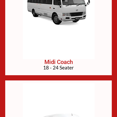
Midi Coach
18 - 24 Seater