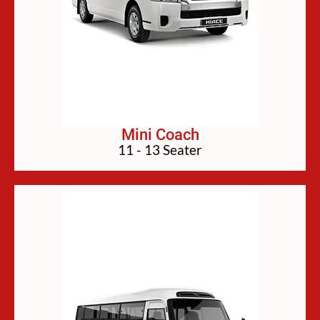
Mini Coach
11 - 13 Seater