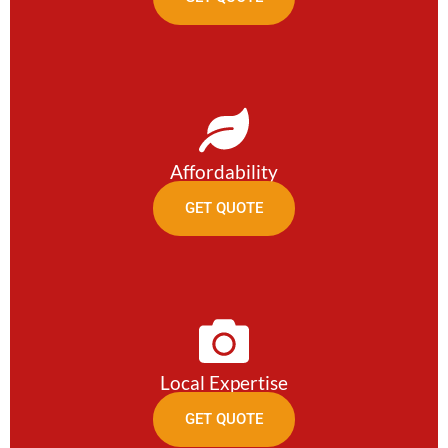
Affordability
GET QUOTE
Local Expertise
GET QUOTE