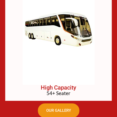
High Capacity
54+ Seater
OUR GALLERY