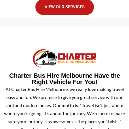
VIEW OUR SERVICES
Charter Bus Hire Melbourne Have the
Right Vehicle For You!
At Charter Bus Hire Melbourne, we really love making travel
easy and fun. We promise to give you great service with our
cool and modern buses. Our motto is: “Travel isn’t just about
where you’re going; it’s about the journey. We’re here to make
sure your journey is as awesome as the places you’ll visit. ”