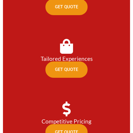
GET QUOTE
Tailored Experiences
GET QUOTE
Competitive Pricing
GET QUOTE