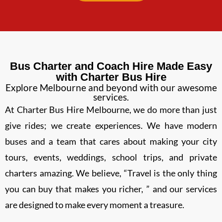
Bus Charter and Coach Hire Made Easy
with Charter Bus Hire
Explore Melbourne and beyond with our awesome
services.
At Charter Bus Hire Melbourne, we do more than just
give rides; we create experiences. We have modern
buses and a team that cares about making your city
tours, events, weddings, school trips, and private
charters amazing. We believe, “Travel is the only thing
you can buy that makes you richer, ” and our services
are designed to make every moment a treasure.