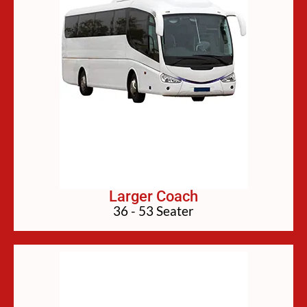
Larger Coach
36 - 53 Seater