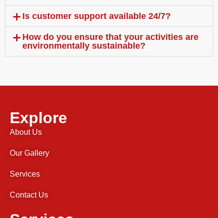
Is customer support available 24/7?
How do you ensure that your activities are
environmentally sustainable?
Explore
About Us
Our Gallery
Services
Contact Us