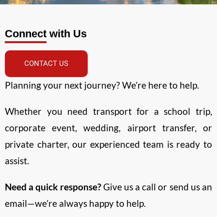
Connect with Us
CONTACT US
Planning your next journey? We’re here to help.
Whether you need transport for a school trip,
corporate event, wedding, airport transfer, or
private charter, our experienced team is ready to
assist.
Need a quick response?
Give us a call or send us an
email—we’re always happy to help.