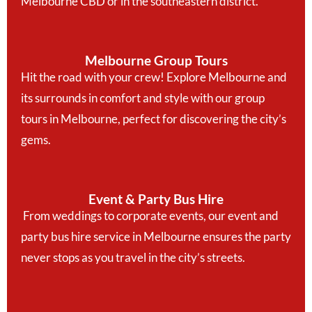
Melbourne CBD or in the southeastern district.
Melbourne Group Tours
Hit the road with your crew! Explore Melbourne and
its surrounds in comfort and style with our group
tours in Melbourne, perfect for discovering the city’s
gems.
Event & Party Bus Hire
From weddings to corporate events, our event and
party bus hire service in Melbourne ensures the party
never stops as you travel in the city’s streets.