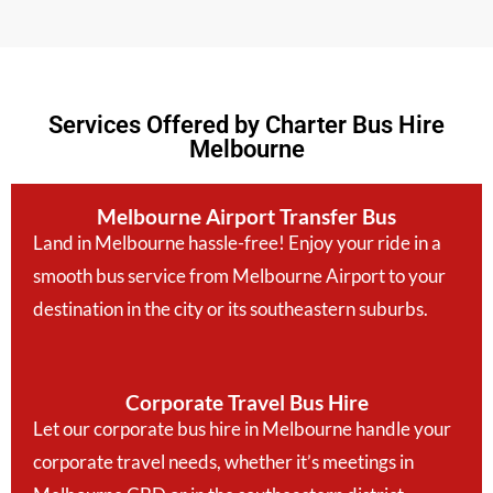
Services Offered by Charter Bus Hire
Melbourne
Melbourne Airport Transfer Bus
Land in Melbourne hassle-free! Enjoy your ride in a
smooth bus service from Melbourne Airport to your
destination in the city or its southeastern suburbs.
Corporate Travel Bus Hire
Let our corporate bus hire in Melbourne handle your
corporate travel needs, whether it’s meetings in