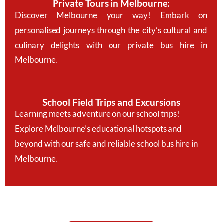
Private Tours in Melbourne:
Discover Melbourne your way! Embark on
personalised journeys through the city’s cultural and
culinary delights with our private bus hire in
Melbourne.
School Field Trips and Excursions
Learning meets adventure on our school trips!
Explore Melbourne’s educational hotspots and
beyond with our safe and reliable school bus hire in
Melbourne.