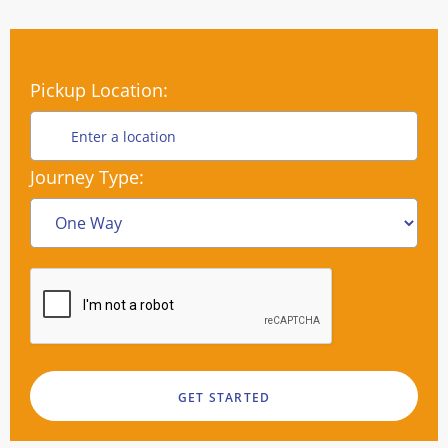
Pickup Location:
Journey Type: