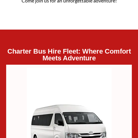
Come join us for an unforgettable adventure!
Charter Bus Hire Fleet: Where Comfort
Meets Adventure