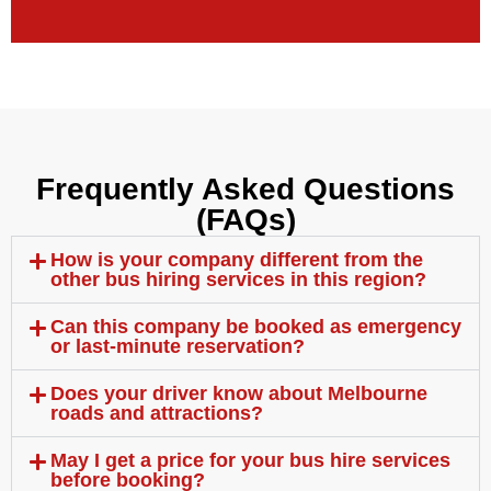
Frequently Asked Questions
(FAQs)
How is your company different from the
other bus hiring services in this region?
Can this company be booked as emergency
or last-minute reservation?
Does your driver know about Melbourne
roads and attractions?
May I get a price for your bus hire services
before booking?