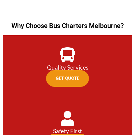
Why Choose Bus Charters Melbourne?
Quality Services
GET QUOTE
Safety First